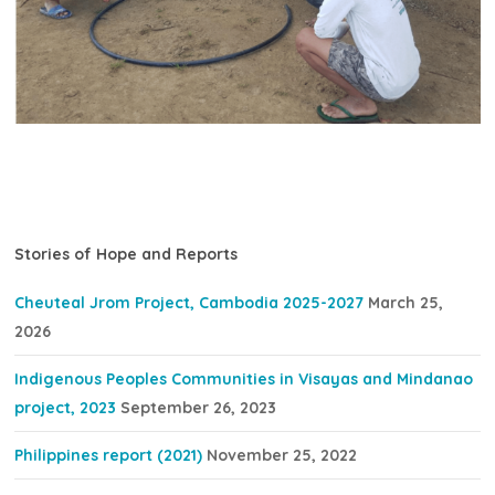
Stories of Hope and Reports
Cheuteal Jrom Project, Cambodia 2025-2027
March 25,
2026
Indigenous Peoples Communities in Visayas and Mindanao
project, 2023
September 26, 2023
Philippines report (2021)
November 25, 2022