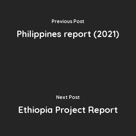
Previous Post
Philippines report (2021)
Next Post
Ethiopia Project Report