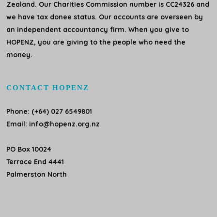
Zealand. Our Charities Commission number is CC24326 and
we have tax donee status. Our accounts are overseen by
an independent accountancy firm. When you give to
HOPENZ, you are giving to the people who need the
money.
CONTACT HOPENZ
Phone: (+64) 027 6549801
Email:
info@hopenz.org.nz
PO Box 10024
Terrace End 4441
Palmerston North