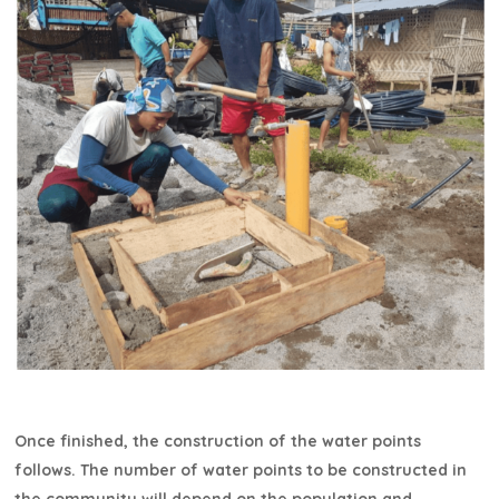
Once finished, the construction of the water points
follows. The number of water points to be constructed in