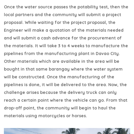
Once the water source passes the potability test, then the
local partners and the community will submit a project
proposal. While waiting for the project proposal, the
Engineer will make a quotation of the materials needed
and will submit a cash advance for the procurement of
the materials. It will take 3 to 4 weeks to manufacture the
pipelines from the manufacturing plant in Davao City.
Other materials which are available in the area will be
bought in that same barangay where the water system
will be constructed. Once the manufacturing of the
pipelines is done, it will be delivered to the area. Now, the
challenge arises because the delivery truck can only
reach a certain point where the vehicle can go. From that
drop-off point, the community will begin to haul the
materials using motorcycles or horses.