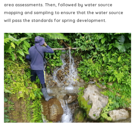
area assessments. Then, followed by water source
mapping and sampling to ensure that the water source
will pass the standards for spring development.