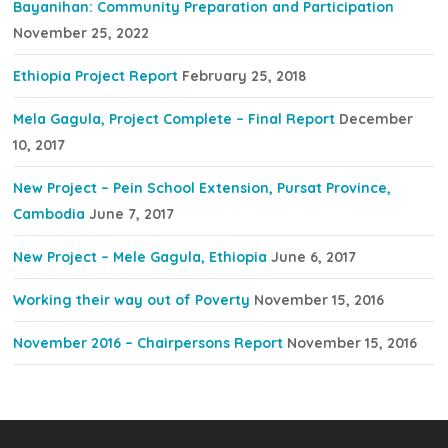
Bayanihan: Community Preparation and Participation
November 25, 2022
Ethiopia Project Report
February 25, 2018
Mela Gagula, Project Complete – Final Report
December
10, 2017
New Project – Pein School Extension, Pursat Province,
Cambodia
June 7, 2017
New Project – Mele Gagula, Ethiopia
June 6, 2017
Working their way out of Poverty
November 15, 2016
November 2016 – Chairpersons Report
November 15, 2016