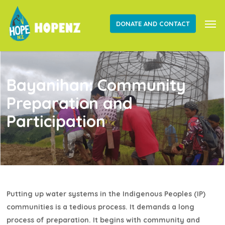
Skip
Men
to
DONATE AND CONTACT
main
content
Bayanihan: Community
Preparation and
Participation
Putting up water systems in the Indigenous Peoples (IP)
communities is a tedious process. It demands a long
process of preparation. It begins with community and