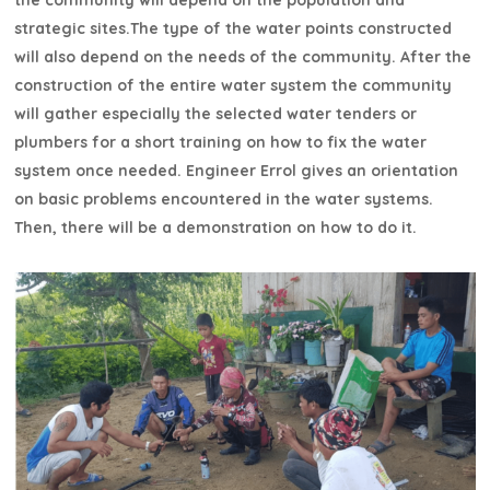
the community will depend on the population and
strategic sites.The type of the water points constructed
will also depend on the needs of the community. After the
construction of the entire water system the community
will gather especially the selected water tenders or
plumbers for a short training on how to fix the water
system once needed. Engineer Errol gives an orientation
on basic problems encountered in the water systems.
Then, there will be a demonstration on how to do it.