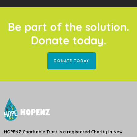
Be part of the solution.
Donate today.
DONATE TODAY
HOPENZ Charitable Trust is a registered Charity in New