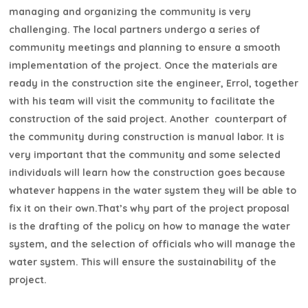
managing and organizing the community is very
challenging. The local partners undergo a series of
community meetings and planning to ensure a smooth
implementation of the project. Once the materials are
ready in the construction site the engineer, Errol, together
with his team will visit the community to facilitate the
construction of the said project. Another counterpart of
the community during construction is manual labor. It is
very important that the community and some selected
individuals will learn how the construction goes because
whatever happens in the water system they will be able to
fix it on their own.That’s why part of the project proposal
is the drafting of the policy on how to manage the water
system, and the selection of officials who will manage the
water system. This will ensure the sustainability of the
project.