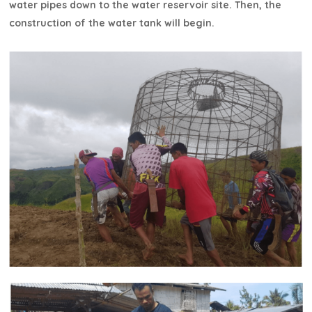
water pipes down to the water reservoir site. Then, the
construction of the water tank will begin.