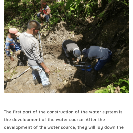
The first part of the construction of the water system is
the development of the water source. After the
development of the water source, they will lay down the