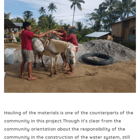
Hauling of the materials is one of the counterparts of the
community in this project.Though it’s clear from the
community orientation about the responsibility of the
community in the construction of the water system, still