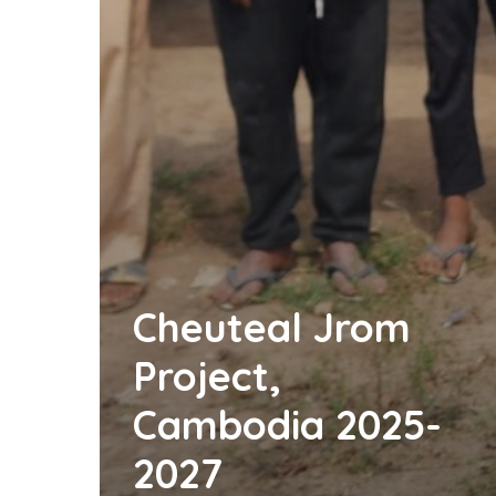
Cheuteal Jrom
Project,
Cambodia 2025-
2027