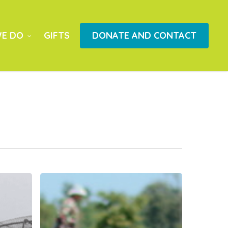
E DO
GIFTS
DONATE AND CONTACT
LIFE
Cambodia
Report