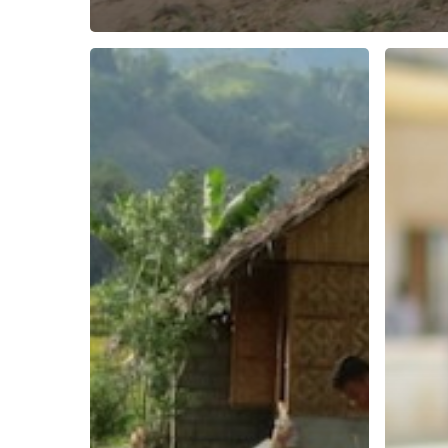
Philippines
S21
report
prison