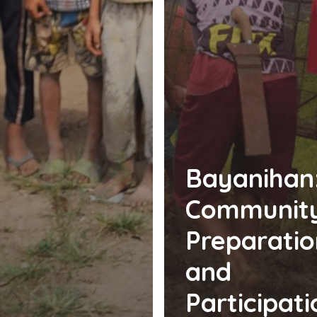
Bayanihan
Communit
Preparatio
and
Participati