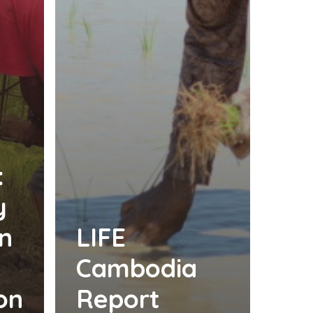
:
y
n
LIFE
Cambodia
on
Report