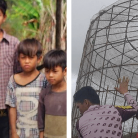
Participation