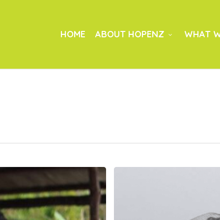
HOME
ABOUT HOPENZ
WHAT W
Bayanihan:
Community
Preparation
and