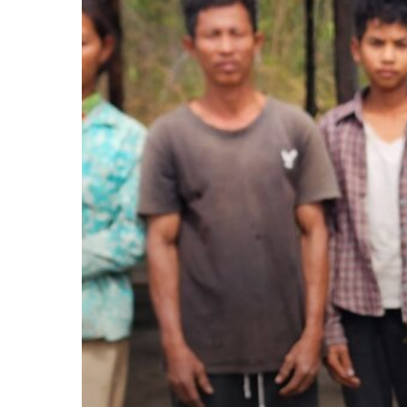
2025-
2027