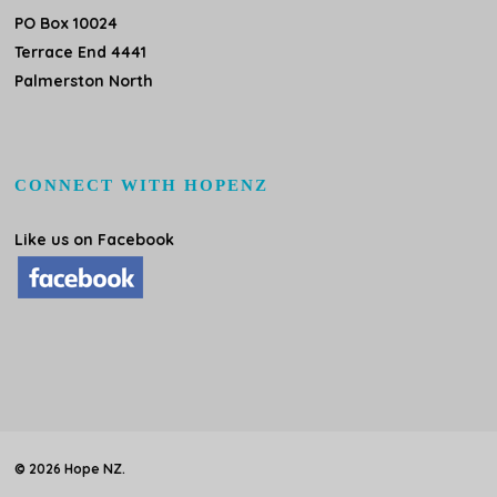
PO Box 10024
Terrace End 4441
Palmerston North
CONNECT WITH HOPENZ
Like us on Facebook
© 2026 Hope NZ.