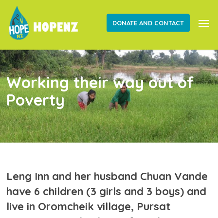
Skip
Men
to
DONATE AND CONTACT
main
content
Working their way out of
Poverty
Leng Inn and her husband Chuan Vande
have 6 children (3 girls and 3 boys) and
live in Oromcheik village, Pursat