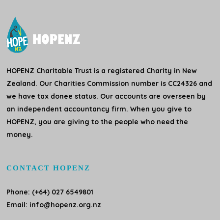
HOPENZ Charitable Trust is a registered Charity in New
Zealand. Our Charities Commission number is CC24326 and
we have tax donee status. Our accounts are overseen by
an independent accountancy firm. When you give to
HOPENZ, you are giving to the people who need the
money.
CONTACT HOPENZ
Phone: (+64) 027 6549801
Email:
info@hopenz.org.nz