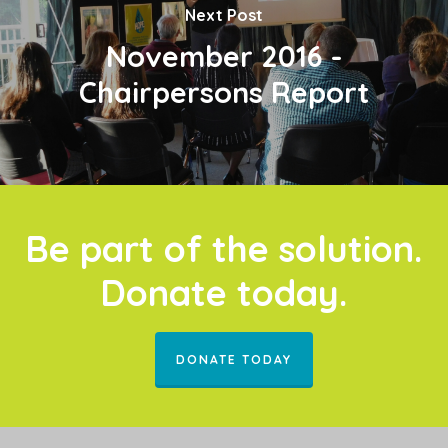
Next Post
November 2016 -
Chairpersons Report
Be part of the solution.
Donate today.
DONATE TODAY