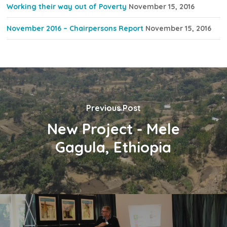
Working their way out of Poverty
November 15, 2016
November 2016 – Chairpersons Report
November 15, 2016
Previous Post
New Project - Mele
Gagula, Ethiopia