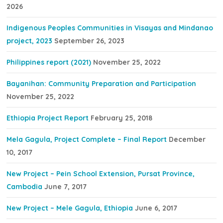
2026
Indigenous Peoples Communities in Visayas and Mindanao
project, 2023
September 26, 2023
Philippines report (2021)
November 25, 2022
Bayanihan: Community Preparation and Participation
November 25, 2022
Ethiopia Project Report
February 25, 2018
Mela Gagula, Project Complete – Final Report
December
10, 2017
New Project – Pein School Extension, Pursat Province,
Cambodia
June 7, 2017
New Project – Mele Gagula, Ethiopia
June 6, 2017