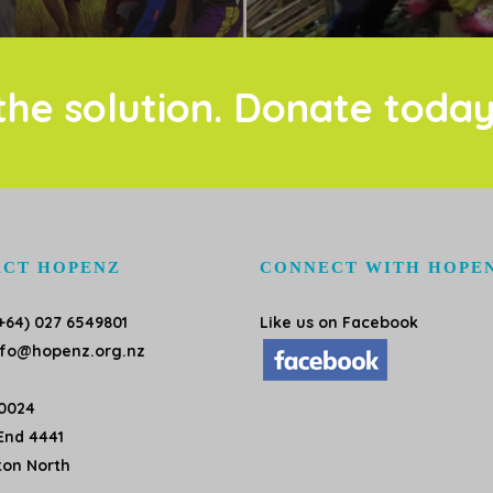
the solution. Donate today
CT HOPENZ
CONNECT WITH HOPE
+64) 027 6549801
Like us on Facebook
nfo@hopenz.org.nz
10024
End 4441
ton North