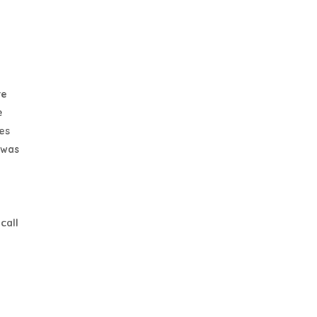
re
e
es
 was
call