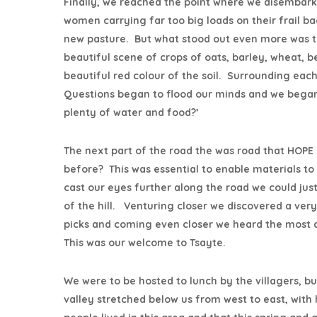
Finally, we reached the point where we disembark
women carrying far too big loads on their frail b
new pasture. But what stood out even more was the
beautiful scene of crops of oats, barley, wheat,
beautiful red colour of the soil. Surrounding ea
Questions began to flood our minds and we began
plenty of water and food?’
The next part of the road the was road that HOPE
before? This was essential to enable materials to 
cast our eyes further along the road we could ju
of the hill. Venturing closer we discovered a ver
picks and coming even closer we heard the most
This was our welcome to Tsayte.
We were to be hosted to lunch by the villagers, b
valley stretched below us from west to east, with