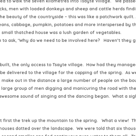
ed to walk the seven kilometres into Tsayte Village. We passe
acks, men with loaded donkeys and sheep and cattle herds find
 beauty of the countryside – this was like a patchwork quilt.
 beans, cabbage, pumpkin, potatoes and more interspersed by t
ch small thatched house was a lush garden of vegetables.
 to ask, ‘Why do we need to be involved here? Haven’t they g
 built, the only access to Tsayte village. How had they manage
be delivered to the village for the capping of the spring. As w
st make out in the distance a large number of people on the b
y large group of men digging and manicuring the road with the
 awesome sound of singing and the dancing began. What a sig
ut first the trek up the mountain to the spring. What a view! T
 houses dotted over the landscape. We were told that six thou