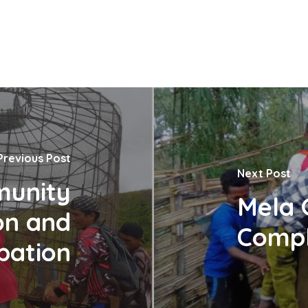
Previous Post
Next Post
munity
Mela 
on and
Compl
ipation