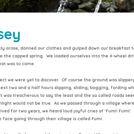
sey
ly arose, donned our clothes and gulped down our breakfast t
ee the capped spring. We loaded ourselves into the 4-wheel dr
hat was to come.
fect we were yet to discover. Of course the ground was slipper
next two and a half hours slipping, sliding, bogging, fording w
ls. It was treacherous to say the least and the so called roads s
hlight would not be true. As we passed through a village wher
ved for two years, we heard loud joyful cries of ‘Fumi! Fumi!
face going through their village is called Fumi.