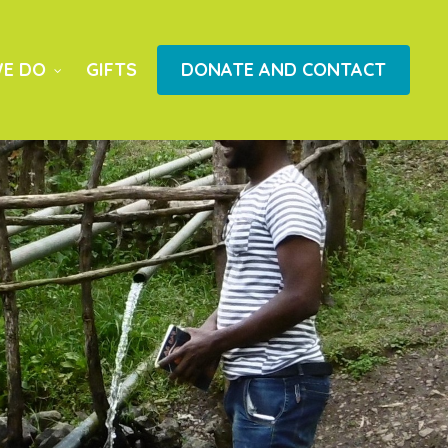
E DO
GIFTS
DONATE AND CONTACT