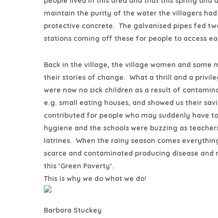
people lived in this area and that this spring and
maintain the purity of the water the villagers had 
protective concrete. The galvanised pipes fed two
stations coming off these for people to access eas
Back in the village, the village women and some 
their stories of change. What a thrill and a privi
were now no sick children as a result of contami
e.g. small eating houses, and showed us their s
contributed for people who may suddenly have t
hygiene and the schools were buzzing as teachers
latrines. When the rainy season comes everything
scarce and contaminated producing disease and re
this ‘Green Poverty’.
This is why we do what we do!
Barbara Stuckey