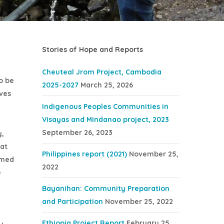
Stories of Hope and Reports
Cheuteal Jrom Project, Cambodia
o be
2025-2027
March 25, 2026
ives
Indigenous Peoples Communities in
Visayas and Mindanao project, 2023
September 26, 2023
y,
hat
Philippines report (2021)
November 25,
eemed
2022
e
Bayanihan: Community Preparation
and Participation
November 25, 2022
Ethiopia Project Report
February 25,