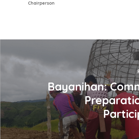
Chairperson
Bayanihan: Com
Preparati
Partic