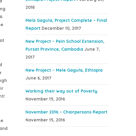
d
2018
ing
 A
Mela Gagula, Project Complete – Final
he
Report
December 10, 2017
ot
New Project – Pein School Extension,
Pursat Province, Cambodia
June 7,
2017
d
New Project – Mele Gagula, Ethiopia
e
June 6, 2017
ough
ir
Working their way out of Poverty
ht!
November 15, 2016
November 2016 – Chairpersons Report
November 15, 2016
he
sand