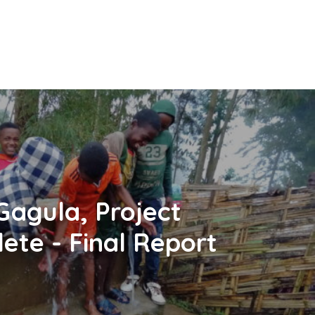
Gagula, Project
ete - Final Report