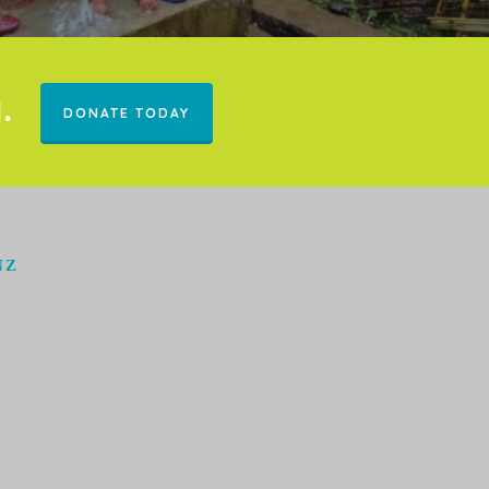
.
DONATE TODAY
NZ