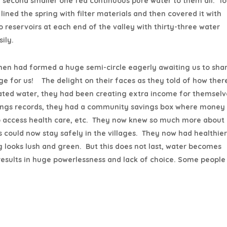
 a second smaller one fed continuous pure water to them all. To
lined the spring with filter materials and then covered it with
 reservoirs at each end of the valley with thirty-three water
ily.
men had formed a huge semi-circle eagerly awaiting us to sha
lege for us! The delight on their faces as they told of how ther
nated water, they had been creating extra income for themselv
avings records, they had a community savings box where money
o access health care, etc. They now knew so much more about
 could now stay safely in the villages. They now had healthier
 looks lush and green. But this does not last, water becomes
sults in huge powerlessness and lack of choice. Some people 