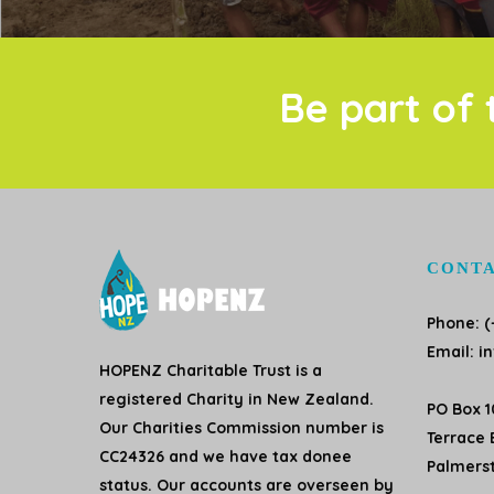
Be part of 
CONTA
Phone: (
Email:
i
HOPENZ Charitable Trust is a
registered Charity in New Zealand.
PO Box 
Our Charities Commission number is
Terrace 
CC24326 and we have tax donee
Palmers
status. Our accounts are overseen by