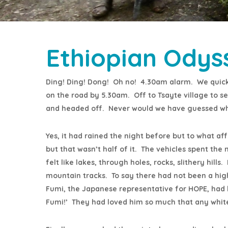
Ethiopian Odys
Ding! Ding! Dong! Oh no! 4.30am alarm. We quick
on the road by 5.30am. Off to Tsayte village to s
and headed off. Never would we have guessed w
Yes, it had rained the night before but to what af
but that wasn’t half of it. The vehicles spent the 
felt like lakes, through holes, rocks, slithery hil
mountain tracks. To say there had not been a hig
Fumi, the Japanese representative for HOPE, had li
Fumi!’ They had loved him so much that any white 