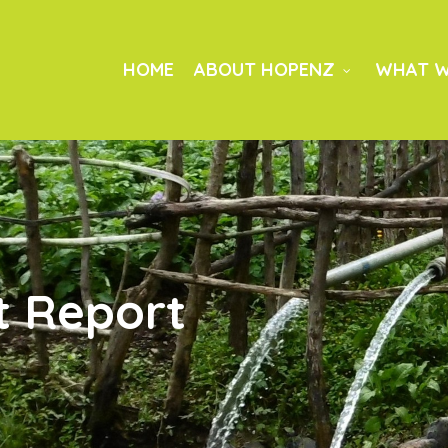
HOME
ABOUT HOPENZ
WHAT W
t Report