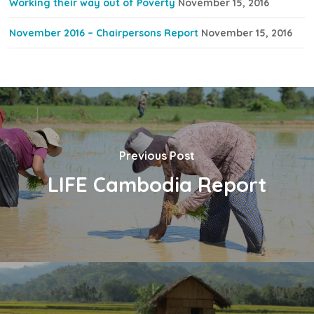
Working their way out of Poverty
November 15, 2016
November 2016 – Chairpersons Report
November 15, 2016
Previous Post
LIFE Cambodia Report