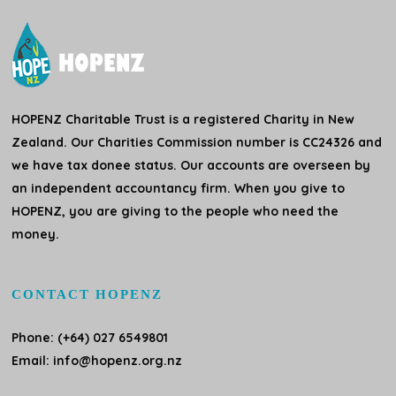
HOPENZ Charitable Trust is a registered Charity in New
Zealand. Our Charities Commission number is CC24326 and
we have tax donee status. Our accounts are overseen by
an independent accountancy firm. When you give to
HOPENZ, you are giving to the people who need the
money.
CONTACT HOPENZ
Phone: (+64) 027 6549801
Email:
info@hopenz.org.nz