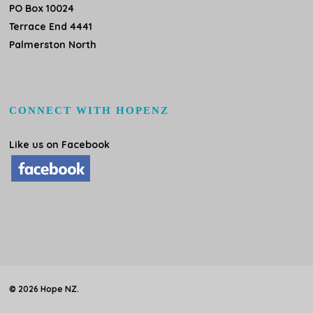
PO Box 10024
Terrace End 4441
Palmerston North
CONNECT WITH HOPENZ
Like us on Facebook
© 2026 Hope NZ.