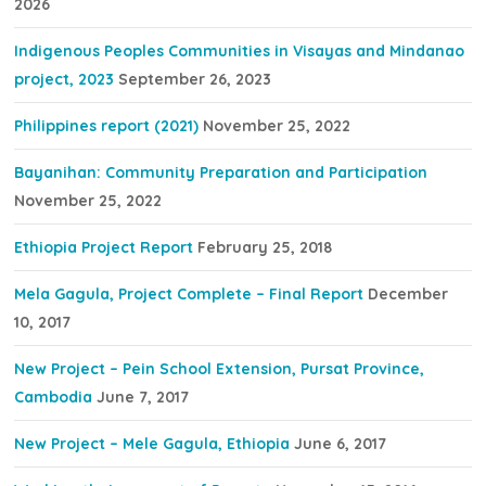
2026
Indigenous Peoples Communities in Visayas and Mindanao
project, 2023
September 26, 2023
Philippines report (2021)
November 25, 2022
Bayanihan: Community Preparation and Participation
November 25, 2022
Ethiopia Project Report
February 25, 2018
Mela Gagula, Project Complete – Final Report
December
10, 2017
New Project – Pein School Extension, Pursat Province,
Cambodia
June 7, 2017
New Project – Mele Gagula, Ethiopia
June 6, 2017