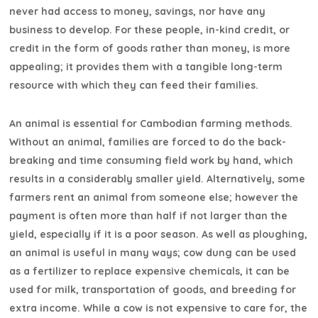
never had access to money, savings, nor have any
business to develop. For these people, in-kind credit, or
credit in the form of goods rather than money, is more
appealing; it provides them with a tangible long-term
resource with which they can feed their families.
An animal is essential for Cambodian farming methods.
Without an animal, families are forced to do the back-
breaking and time consuming field work by hand, which
results in a considerably smaller yield. Alternatively, some
farmers rent an animal from someone else; however the
payment is often more than half if not larger than the
yield, especially if it is a poor season. As well as ploughing,
an animal is useful in many ways; cow dung can be used
as a fertilizer to replace expensive chemicals, it can be
used for milk, transportation of goods, and breeding for
extra income. While a cow is not expensive to care for, the