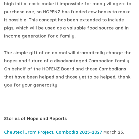
high initial costs make it impossible for many villagers to
purchase one, so HOPENZ has funded cow banks to make
it possible. This concept has been extended to include
pigs, which will be used as a valuable food source and in
income generation for a family.
The simple gift of an animal will dramatically change the
hopes and future of a disadvantaged Cambodian family.
On behalf of the HOPENZ Board and those Cambodians
that have been helped and those yet to be helped, thank
you for your generosity.
Stories of Hope and Reports
Cheuteal Jrom Project, Cambodia 2025-2027
March 25,