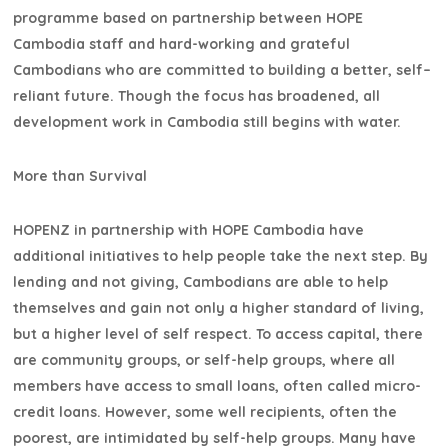
programme based on partnership between HOPE
Cambodia staff and hard-working and grateful
Cambodians who are committed to building a better, self–
reliant future. Though the focus has broadened, all
development work in Cambodia still begins with water.
More than Survival
HOPENZ in partnership with HOPE Cambodia have
additional initiatives to help people take the next step. By
lending and not giving, Cambodians are able to help
themselves and gain not only a higher standard of living,
but a higher level of self respect. To access capital, there
are community groups, or self-help groups, where all
members have access to small loans, often called micro-
credit loans. However, some well recipients, often the
poorest, are intimidated by self-help groups. Many have