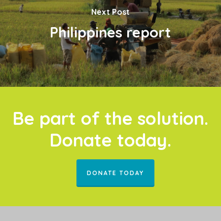
Next Post
Philippines report
Be part of the solution.
Donate today.
DONATE TODAY