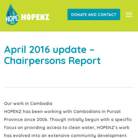
Skip
Men
to
DONATE AND CONTACT
main
content
April 2016 update –
Chairpersons Report
Our work in Cambodia
HOPENZ has been working with Cambodians in Pursat
Province since 2006. Though initially begun with a specific
focus on providing access to clean water, HOPENZ’s work
has evolved into an extensive community development